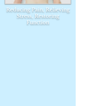
Reducing Pain, Relieving
Stress, Restoring
Function