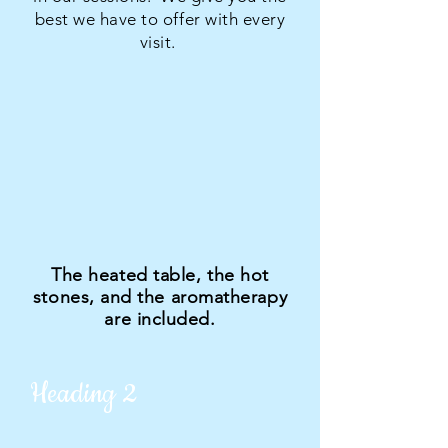
best we have to offer with every
visit.
The heated table, the hot
stones, and the aromatherapy
are included.
Heading 2