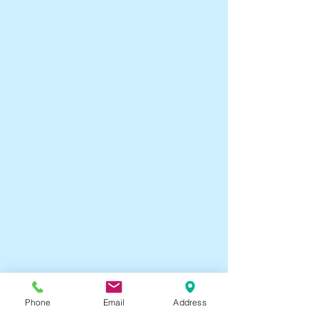
Phone
Email
Address