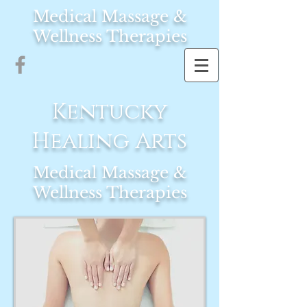
Medical Massage &
Wellness Therapies
Kentucky
Healing Arts
Medical Massage &
Wellness Therapies