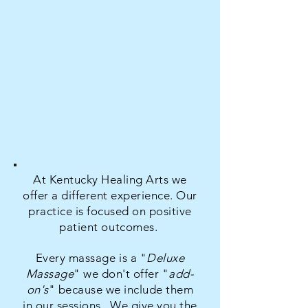
At Kentucky Healing Arts we
offer a different experience. Our
practice is focused on positive
patient outcomes.
E
very massage is a "
Deluxe
Massage
" w
e don't offer "
add-
on's
" because we include them
in our sessions.
We give you the