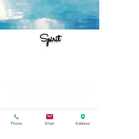
Spirit
The information provided on this page is
designed with the intention of offering
information for various healing
modalities or avenues.
Notice,
As of January 1st, 2023 we are
required by HB-8, to include 6% sales
tax on Services and Gift Certificate
purchases. With the exclusion of
Medical Massage provided a
prescription or order on file from your
DR, PCP, Chiropractor, etc.
Phone
Email
Address
Book Now