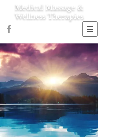
Medical Massage &
Wellness Therapies