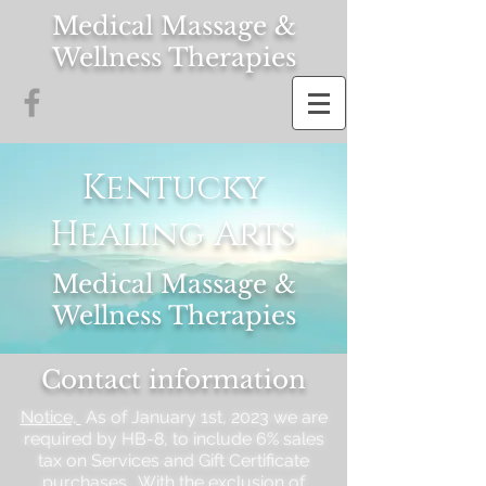
Medical Massage &
Wellness Therapies
Kentucky
Healing Arts
Medical Massage &
Wellness Therapies
Contact information
Notice,
As of January 1st, 2023 we are
required by HB-8, to include 6% sales
tax on Services and Gift Certificate
purchases. With the exclusion of